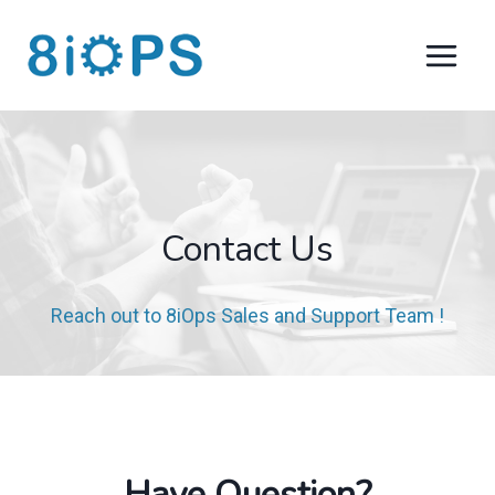
Skip
to
content
Contact Us​
Reach out to 8iOps Sales and Support Team ​!
Have Question?