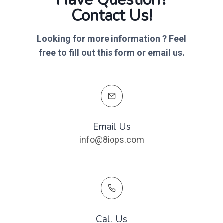
Contact Us!​
Looking for more information ? Feel
free to fill out this form or email us
.
Email Us
info@8iops.com
Call Us​