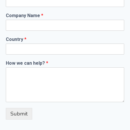
Company Name
*
Country
*
How we can help?
*
Submit