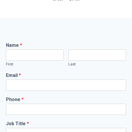
Name
*
First
Last
Email
*
Phone
*
Job Title
*