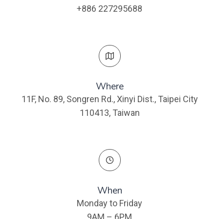
+886 227295688
Where​
11F, No. 89, Songren Rd., Xinyi Dist., Taipei City
110413, Taiwan
When
Monday to Friday
9AM – 6PM